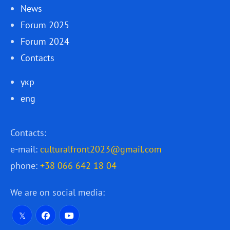
News
Forum 2025
Forum 2024
Contacts
укр
eng
Contacts:
e-mail:
culturalfront2023@gmail.com
phone:
+38 066 642 18 04
We are on social media: