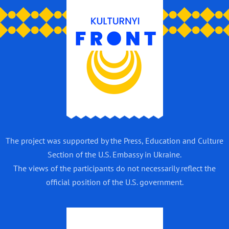
The project was supported by the Press, Education and Culture
Section of the U.S. Embassy in Ukraine.
The views of the participants do not necessarily reflect the
official position of the U.S. government.