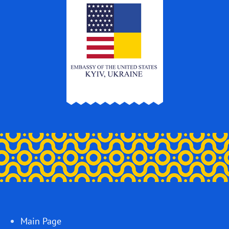
Main Page