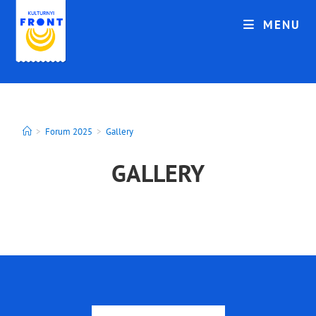
MENU
>
Forum 2025
>
Gallery
GALLERY