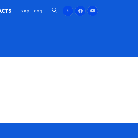
ACTS
укр
eng