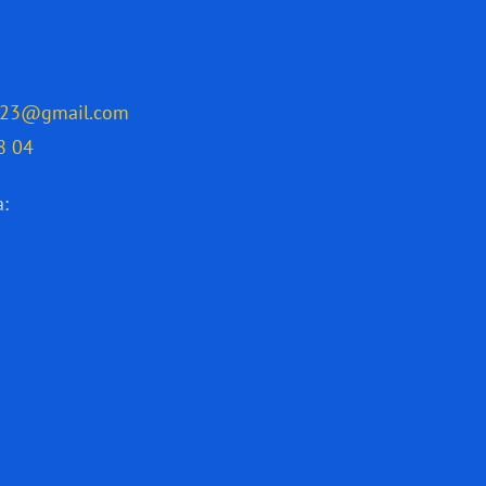
2023@gmail.com
8 04
a: