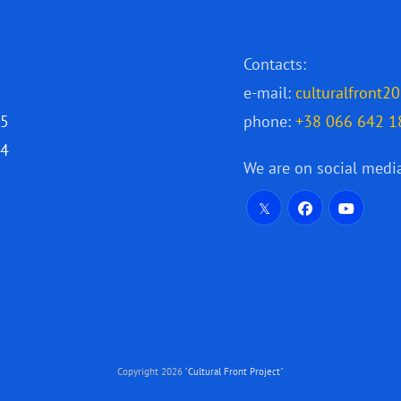
Contacts:
e-mail:
culturalfront
25
phone:
+38 066 642 1
24
We are on social medi
Copyright 2026 "
Cultural Front Project
"