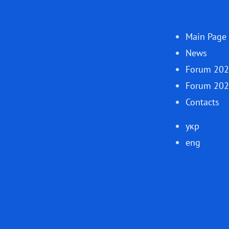
Main Page
News
Forum 20
Forum 20
Contacts
укр
eng