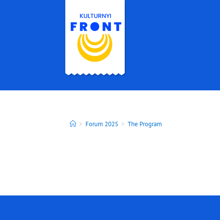
>
Forum 2025
>
The Program