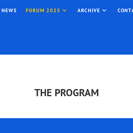
NEWS
FORUM 2025
ARCHIVE
CONT
THE PROGRAM