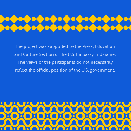
The project was supported by the Press, Education
and Culture Section of the U.S. Embassy in Ukraine.
The views of the participants do not necessarily
reflect the official position of the U.S. government.