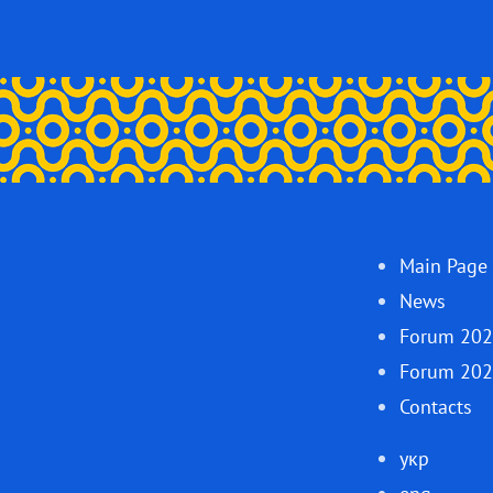
Main Page
News
Forum 20
Forum 20
Contacts
укр