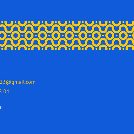
2023@gmail.com
8 04
a: