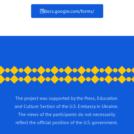
docs.google.com/forms/
The project was supported by the Press, Education
and Culture Section of the U.S. Embassy in Ukraine.
The views of the participants do not necessarily
reflect the official position of the U.S. government.