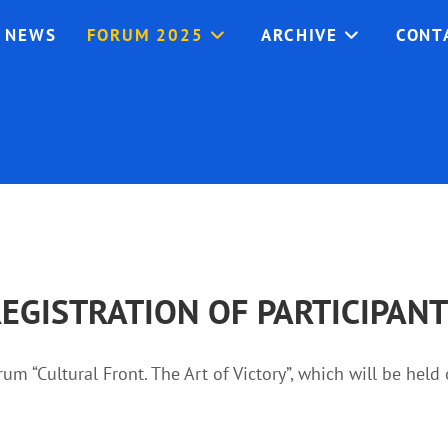
NEWS
FORUM 2025
ARCHIVE
CONT
EGISTRATION OF PARTICIPAN
orum “Cultural Front. The Art of Victory”, which will be hel