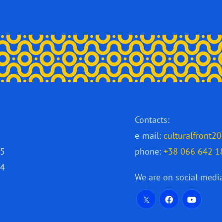
Contacts:
e-mail:
culturalfront
25
phone:
+38 066 642 1
24
We are on social medi