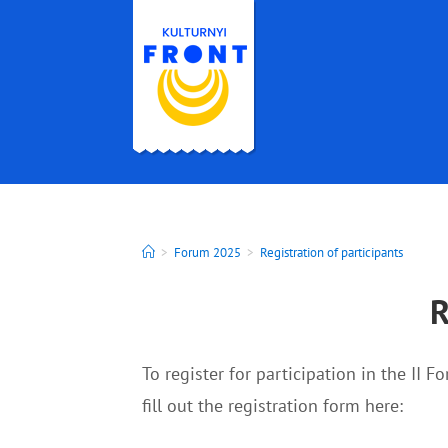
>
Forum 2025
>
Registration of participants
R
To register for participation in the II F
fill out the registration form here: