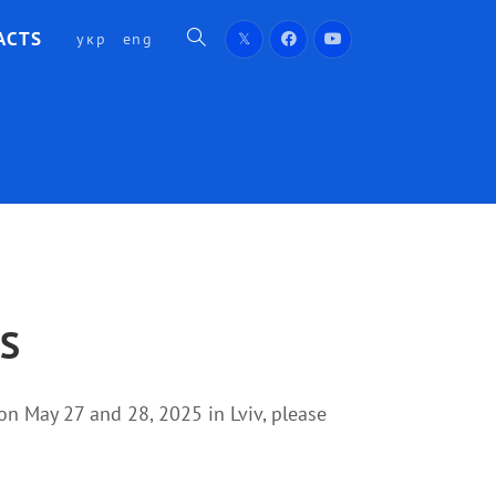
ACTS
укр
eng
TS
d on May 27 and 28, 2025 in Lviv, please