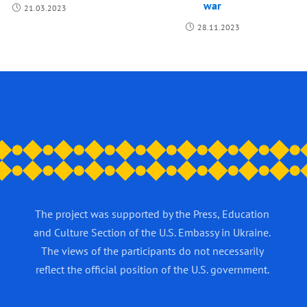
war
21.03.2023
28.11.2023
The project was supported by the Press, Education
and Culture Section of the U.S. Embassy in Ukraine.
The views of the participants do not necessarily
reflect the official position of the U.S. government.