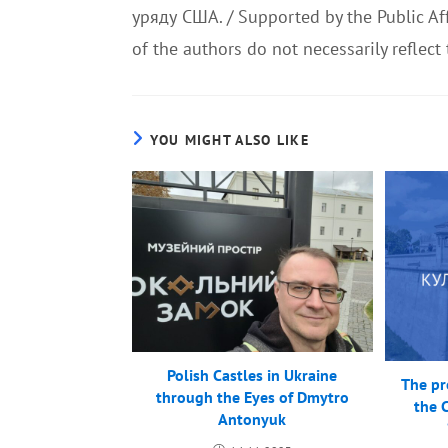
уряду США. / Supported by the Public Aff
of the authors do not necessarily reflect
YOU MIGHT ALSO LIKE
Polish Castles in Ukraine
The pro
through the Eyes of Dmytro
the 
Antonyuk