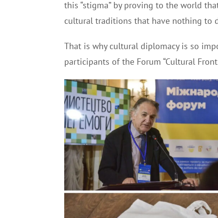
this “stigma” by proving to the world th
cultural traditions that have nothing to 
That is why cultural diplomacy is so impo
participants of the Forum “Cultural Front.