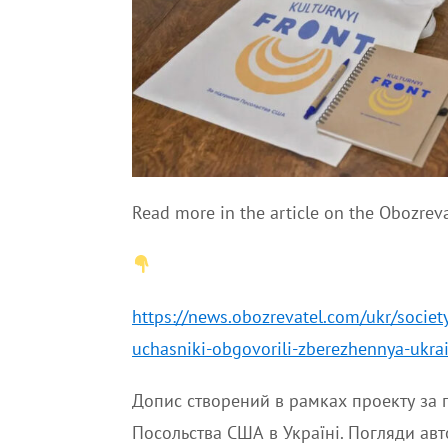
Read more in the article on the Obozreva
https://news.obozrevatel.com/ukr/societ
uchasniki-obgovorili-zberezhennya-ukra
Допис створений в рамках проекту за п
Посольства США в Україні. Погляди авт