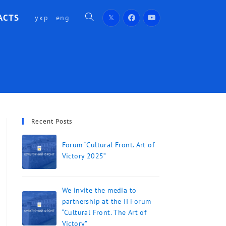
ACTS
укр
eng
Recent Posts
Forum “Cultural Front. Art of
Victory 2025”
We invite the media to
partnership at the II Forum
“Cultural Front. The Art of
Victory”