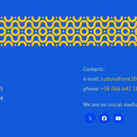
Contacts:
e-mail:
culturalfront
25
phone:
+38 066 642 1
24
We are on social medi