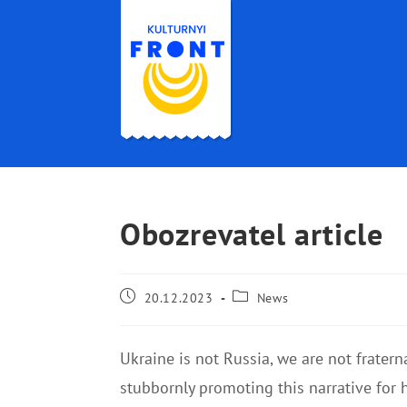
Obozrevatel article
20.12.2023
News
Ukraine is not Russia, we are not frater
stubbornly promoting this narrative for