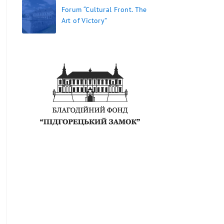
Forum “Cultural Front. The
Art of Victory”