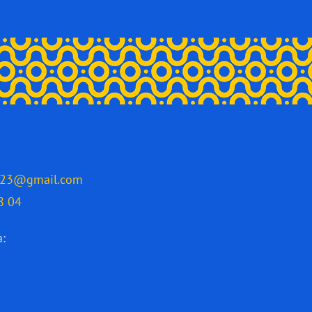
2023@gmail.com
8 04
a: