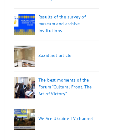
Results of the survey of
museum and archive
institutions
Zaxid.net article
The best moments of the
Forum “Cultural Front. The
Art of Victory”
We Are Ukraine TV channel