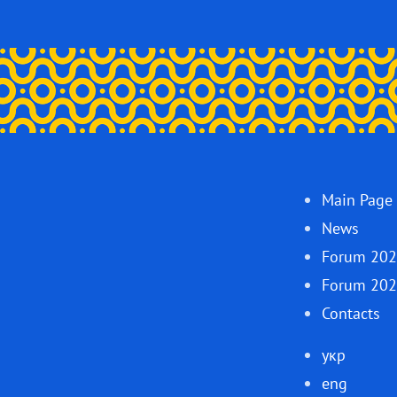
Main Page
News
Forum 20
Forum 20
Contacts
укр
eng