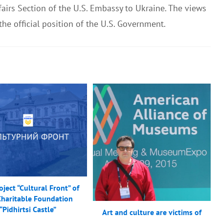
airs Section of the U.S. Embassy to Ukraine. The views
 the official position of the U.S. Government.
ject “Cultural Front” of
Charitable Foundation
“Pidhirtsi Castle”
Art and culture are victims of