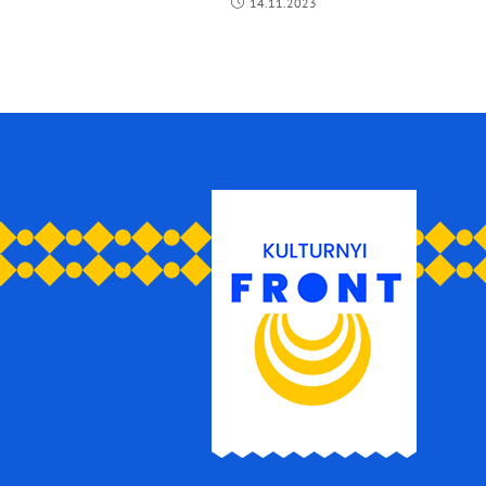
14.11.2023