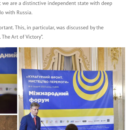
at we are a distinctive independent state with deep
do with Russia.
rtant. This, in particular, was discussed by the
 The Art of Victory”.