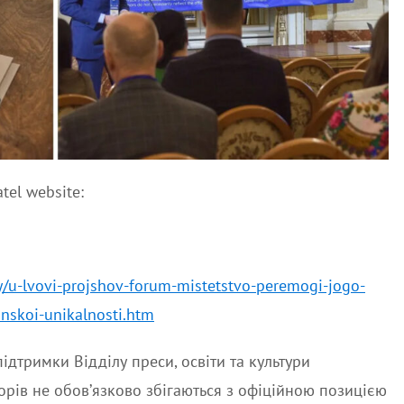
tel website:
y/u-lvovi-projshov-forum-mistetstvo-peremogi-jogo-
inskoi-unikalnosti.htm
ідтримки Відділу преси, освіти та культури
орів не обов’язково збігаються з офіційною позицією