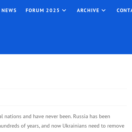
NEWS
FORUM 2025
ARCHIVE
CONT
nal nations and have never been. Russia has been
 hundreds of years, and now Ukrainians need to remove